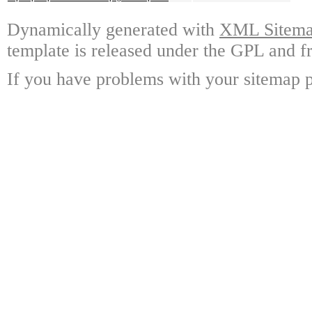
Dynamically generated with
XML Sitemap
template is released under the GPL and fr
If you have problems with your sitemap p