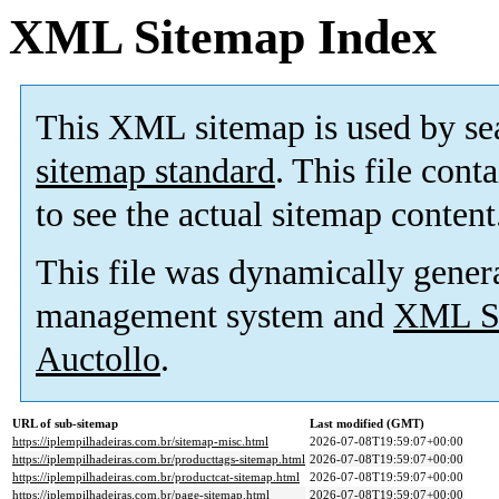
XML Sitemap Index
This XML sitemap is used by se
sitemap standard
. This file cont
to see the actual sitemap content
This file was dynamically gener
management system and
XML Si
Auctollo
.
URL of sub-sitemap
Last modified (GMT)
https://iplempilhadeiras.com.br/sitemap-misc.html
2026-07-08T19:59:07+00:00
https://iplempilhadeiras.com.br/producttags-sitemap.html
2026-07-08T19:59:07+00:00
https://iplempilhadeiras.com.br/productcat-sitemap.html
2026-07-08T19:59:07+00:00
https://iplempilhadeiras.com.br/page-sitemap.html
2026-07-08T19:59:07+00:00